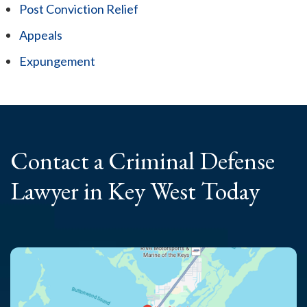
Post Conviction Relief
Appeals
Expungement
Contact a Criminal
Defense
Lawyer
in Key West Today