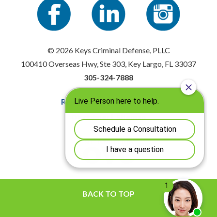
© 2026 Keys Criminal Defense, PLLC
100410 Overseas Hwy, Ste 303, Key Largo, FL 33037
305-324-7888
Resources
|
Privacy Policy
Disclaimer
|
Sitemap
BACK TO TOP