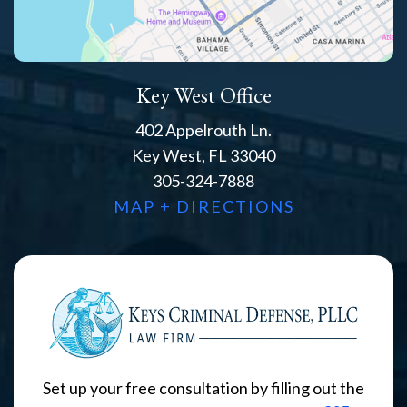
Key West Office
402 Appelrouth Ln.
Key West, FL 33040
305-324-7888
MAP + DIRECTIONS
Set up your free consultation by filling out the