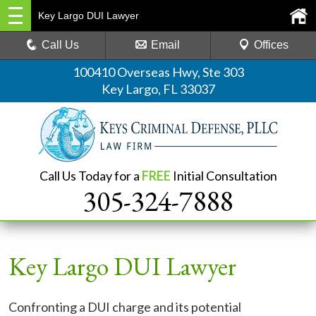
Key Largo DUI Lawyer
Call Us
Email
Offices
100410 Overseas Hwy, Ste 303
Key Largo, FL 33037
Call Us Today for a
FREE
Initial Consultation
305-324-7888
Key Largo DUI Lawyer
Confronting a DUI charge and its potential