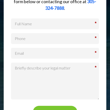
form below or contacting our office at
305-
324-7888
.
*
*
*
*