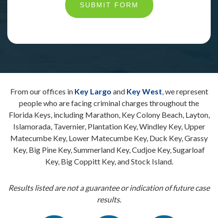
SUBMIT FORM
From our offices in
Key Largo
and
Key West
, we represent
people who are facing criminal charges throughout the
Florida Keys, including Marathon, Key Colony Beach, Layton,
Islamorada, Tavernier, Plantation Key, Windley Key, Upper
Matecumbe Key, Lower Matecumbe Key, Duck Key, Grassy
Key, Big Pine Key, Summerland Key, Cudjoe Key, Sugarloaf
Key, Big Coppitt Key, and Stock Island.
Results listed are not a guarantee or indication of future case
results.