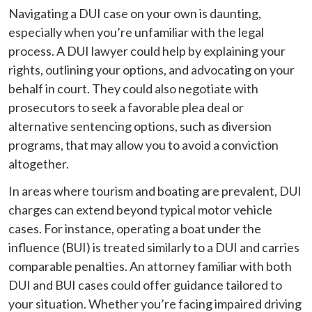
Navigating a DUI case on your own is daunting,
especially when you’re unfamiliar with the legal
process. A DUI lawyer could help by explaining your
rights, outlining your options, and advocating on your
behalf in court. They could also negotiate with
prosecutors to seek a favorable plea deal or
alternative sentencing options, such as diversion
programs, that may allow you to avoid a conviction
altogether.
In areas where tourism and boating are prevalent, DUI
charges can extend beyond typical motor vehicle
cases. For instance, operating a boat under the
influence (BUI) is treated similarly to a DUI and carries
comparable penalties. An attorney familiar with both
DUI and BUI cases could offer guidance tailored to
your situation. Whether you’re facing impaired driving