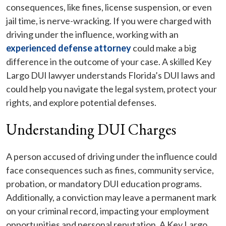
consequences, like fines, license suspension, or even
jail time, is nerve-wracking. If you were charged with
driving under the influence, working with an
experienced defense attorney
could make a big
difference in the outcome of your case. A skilled Key
Largo DUI lawyer understands Florida’s DUI laws and
could help you navigate the legal system, protect your
rights, and explore potential defenses.
Understanding DUI Charges
A person accused of driving under the influence could
face consequences such as fines, community service,
probation, or mandatory DUI education programs.
Additionally, a conviction may leave a permanent mark
on your criminal record, impacting your employment
opportunities and personal reputation. A Key Largo