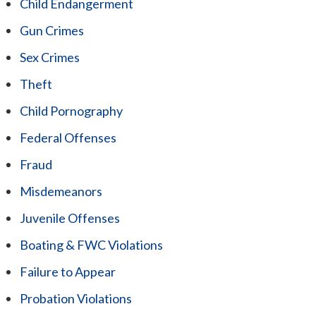
Child Endangerment
Gun Crimes
Sex Crimes
Theft
Child Pornography
Federal Offenses
Fraud
Misdemeanors
Juvenile Offenses
Boating & FWC Violations
Failure to Appear
Probation Violations