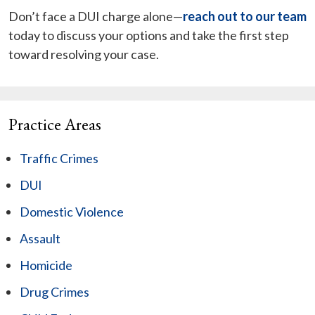
Don’t face a DUI charge alone—
reach out to our team
today to discuss your options and take the first step
toward resolving your case.
Practice Areas
Traffic Crimes
DUI
Domestic Violence
Assault
Homicide
Drug Crimes