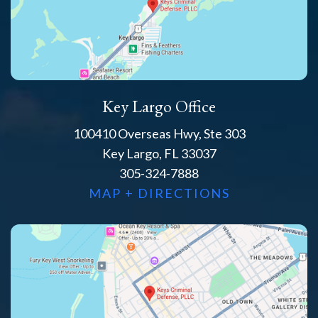
Key Largo Office
100410 Overseas Hwy, Ste 303
Key Largo, FL 33037
305-324-7888
MAP + DIRECTIONS