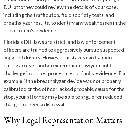
DUI attorney could review the details of your case,
including the traffic stop, field sobriety tests, and
breathalyzer results, to identify any weaknesses in the
prosecution’s evidence.
Florida’s DUI laws are strict, and law enforcement
officers are trained to aggressively pursue suspected
impaired drivers. However, mistakes can happen
during arrests, and an experienced lawyer could
challenge improper procedures or faulty evidence. For
example, if the breathalyzer device was not properly
calibrated or the officer lacked probable cause for the
stop, your attorney may be able to argue for reduced
charges or even a dismissal.
Why Legal Representation Matters