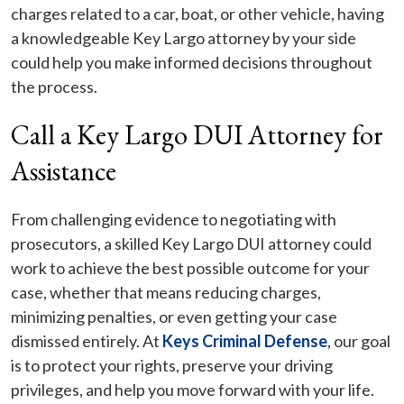
charges related to a car, boat, or other vehicle, having
a knowledgeable Key Largo attorney by your side
could help you make informed decisions throughout
the process.
Call a Key Largo DUI Attorney for
Assistance
From challenging evidence to negotiating with
prosecutors, a skilled Key Largo DUI attorney could
work to achieve the best possible outcome for your
case, whether that means reducing charges,
minimizing penalties, or even getting your case
dismissed entirely. At
Keys Criminal Defense
, our goal
is to protect your rights, preserve your driving
privileges, and help you move forward with your life.