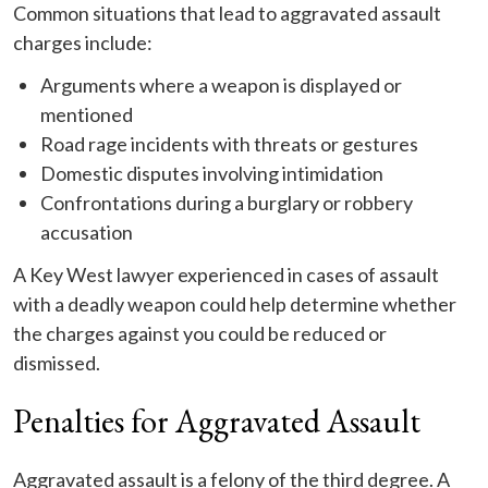
Common situations that lead to aggravated assault
charges include:
Arguments where a weapon is displayed or
mentioned
Road rage incidents with threats or gestures
Domestic disputes involving intimidation
Confrontations during a burglary or robbery
accusation
A Key West lawyer experienced in cases of assault
with a deadly weapon could help determine whether
the charges against you could be reduced or
dismissed.
Penalties for Aggravated Assault
Aggravated assault is a felony of the third degree. A