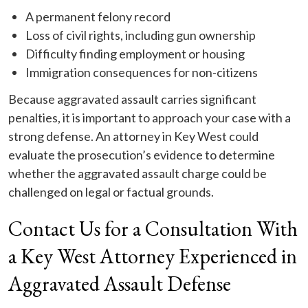
A permanent felony record
Loss of civil rights, including gun ownership
Difficulty finding employment or housing
Immigration consequences for non-citizens
Because aggravated assault carries significant
penalties, it is important to approach your case with a
strong defense. An attorney in Key West could
evaluate the prosecution’s evidence to determine
whether the aggravated assault charge could be
challenged on legal or factual grounds.
Contact Us for a Consultation With
a Key West Attorney Experienced in
Aggravated Assault Defense