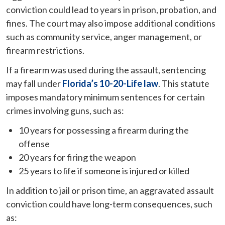
conviction could lead to years in prison, probation, and
fines. The court may also impose additional conditions
such as community service, anger management, or
firearm restrictions.
If a firearm was used during the assault, sentencing
may fall under
Florida’s 10-20-Life law
. This statute
imposes mandatory minimum sentences for certain
crimes involving guns, such as:
10 years for possessing a firearm during the
offense
20 years for firing the weapon
25 years to life if someone is injured or killed
In addition to jail or prison time, an aggravated assault
conviction could have long-term consequences, such
as: