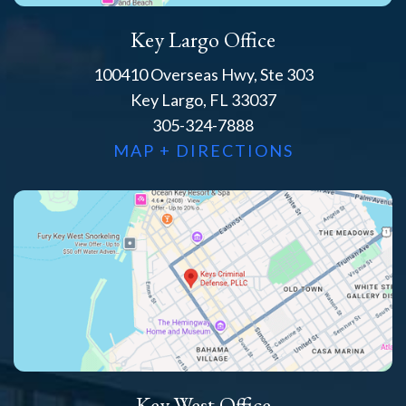
Key Largo Office
100410 Overseas Hwy, Ste 303
Key Largo, FL 33037
305-324-7888
MAP + DIRECTIONS
Key West Office