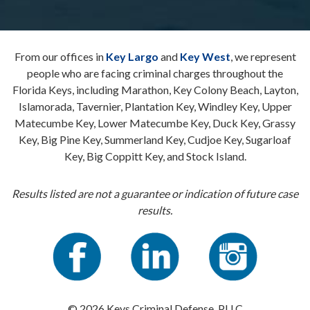
From our offices in
Key Largo
and
Key West
, we represent
people who are facing criminal charges throughout the
Florida Keys, including Marathon, Key Colony Beach, Layton,
Islamorada, Tavernier, Plantation Key, Windley Key, Upper
Matecumbe Key, Lower Matecumbe Key, Duck Key, Grassy
Key, Big Pine Key, Summerland Key, Cudjoe Key, Sugarloaf
Key, Big Coppitt Key, and Stock Island.
Results listed are not a guarantee or indication of future case
results.
© 2026 Keys Criminal Defense, PLLC