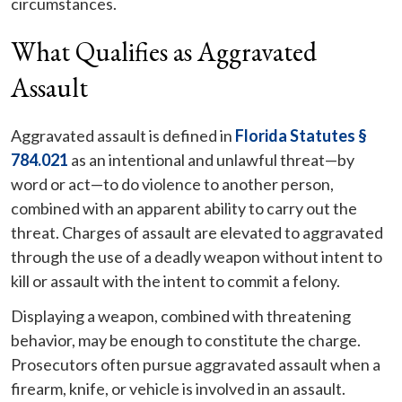
circumstances.
What Qualifies as Aggravated
Assault
Aggravated assault is defined in
Florida Statutes §
784.021
as an intentional and unlawful threat—by
word or act—to do violence to another person,
combined with an apparent ability to carry out the
threat. Charges of assault are elevated to aggravated
through the use of a deadly weapon without intent to
kill or assault with the intent to commit a felony.
Displaying a weapon, combined with threatening
behavior, may be enough to constitute the charge.
Prosecutors often pursue aggravated assault when a
firearm, knife, or vehicle is involved in an assault.