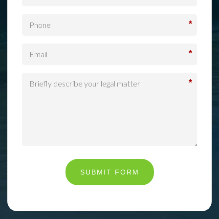
*
*
*
SUBMIT FORM