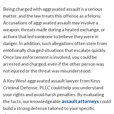
Being charged with aggravated assault is a serious
matter, and the law treats this offense as a felony.
Accusations of aggravated assault may involve a
weapon, threats made during a heated exchange, or
actions that led someone to believe they were in
danger. In addition, such allegations often stem from
emotionally charged situations that escalate quickly.
Once law enforcement is involved, you could be
arrested and charged, even if the other person was
not injured or the threat was misunderstood.
A Key West aggravated assault lawyer from Keys
Criminal Defense, PLLC could help you understand
your rights and avoid harsh penalties. By evaluating
the facts, our knowledgeable
assault attorneys
could
build a strong defense tailored to your specific