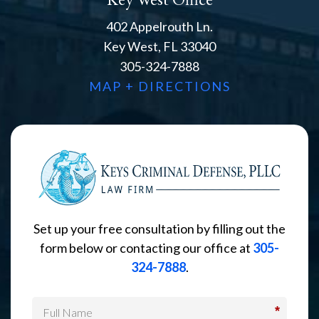
402 Appelrouth Ln.
Key West, FL 33040
305-324-7888
MAP + DIRECTIONS
Set up your free consultation by filling out the
form below or contacting our office at
305-
324-7888
.
*