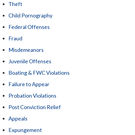
Theft
Child Pornography
Federal Offenses
Fraud
Misdemeanors
Juvenile Offenses
Boating & FWC Violations
Failure to Appear
Probation Violations
Post Conviction Relief
Appeals
Expungement