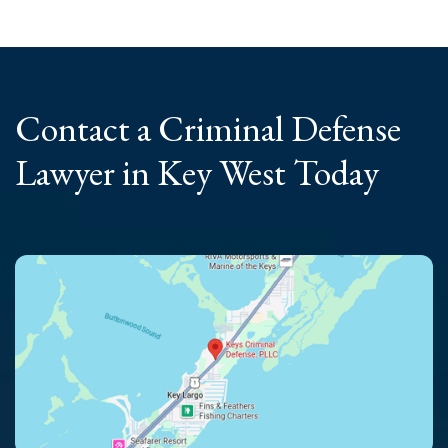
Contact a Criminal
Defense
Lawyer
in Key West Today