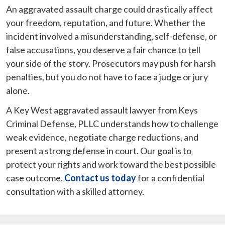
An aggravated assault charge could drastically affect
your freedom, reputation, and future. Whether the
incident involved a misunderstanding, self-defense, or
false accusations, you deserve a fair chance to tell
your side of the story. Prosecutors may push for harsh
penalties, but you do not have to face a judge or jury
alone.
A Key West aggravated assault lawyer from Keys
Criminal Defense, PLLC understands how to challenge
weak evidence, negotiate charge reductions, and
present a strong defense in court. Our goal is to
protect your rights and work toward the best possible
case outcome.
Contact us today
for a confidential
consultation with a skilled attorney.