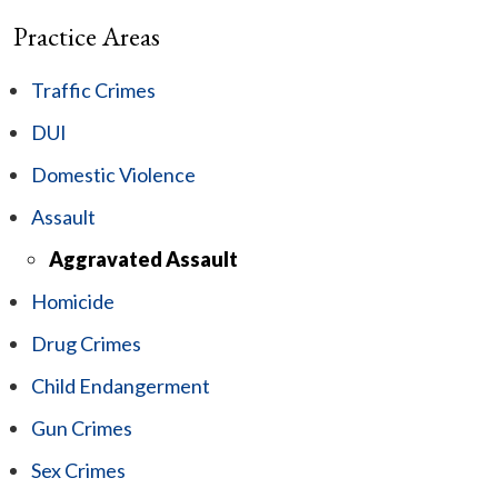
Practice Areas
Traffic Crimes
DUI
Domestic Violence
Assault
Aggravated Assault
Homicide
Drug Crimes
Child Endangerment
Gun Crimes
Sex Crimes