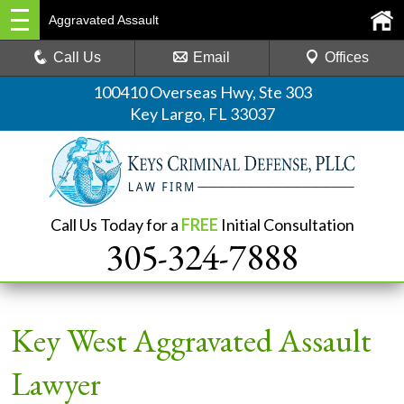
Aggravated Assault
Call Us
Email
Offices
100410 Overseas Hwy, Ste 303
Key Largo, FL 33037
Call Us Today for a
FREE
Initial Consultation
305-324-7888
Key West Aggravated Assault
Lawyer