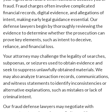
fraud. Fraud charges often involve complicated
financial records, digital evidence, and allegations of
intent, making early legal guidance essential. Our
defense lawyers begin by thoroughly reviewing the
evidence to determine whether the prosecution can
prove key elements, such as intent to deceive,
reliance, and financial loss.
Your attorney may challenge the legality of searches,
subpoenas, or seizures used to obtain evidence and
seek to suppress unlawfully obtained materials. We
may also analyze transaction records, communications,
and witness statements to identify inconsistencies or
alternative explanations, such as mistakes or lack of
criminal intent.
Our fraud defense lawyers may negotiate with