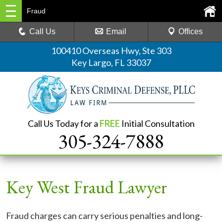
Fraud
Call Us
Email
Offices
100410 Overseas Hwy, Ste 303
Key Largo, FL 33037
Call Us Today for a
FREE
Initial Consultation
305-324-7888
Key West Fraud Lawyer
Fraud charges can carry serious penalties and long-