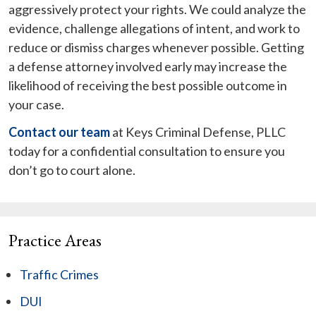
aggressively protect your rights. We could analyze the
evidence, challenge allegations of intent, and work to
reduce or dismiss charges whenever possible. Getting
a defense attorney involved early may increase the
likelihood of receiving the best possible outcome in
your case.
Contact our team
at Keys Criminal Defense, PLLC
today for a confidential consultation to ensure you
don’t go to court alone.
Practice Areas
Traffic Crimes
DUI