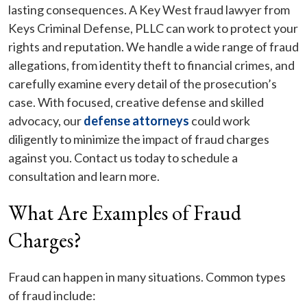
lasting consequences. A Key West fraud lawyer from
Keys Criminal Defense, PLLC can work to protect your
rights and reputation. We handle a wide range of fraud
allegations, from identity theft to financial crimes, and
carefully examine every detail of the prosecution’s
case. With focused, creative defense and skilled
advocacy, our
defense attorneys
could work
diligently to minimize the impact of fraud charges
against you. Contact us today to schedule a
consultation and learn more.
What Are Examples of Fraud
Charges?
Fraud can happen in many situations. Common types
of fraud include: