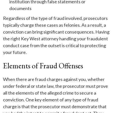
institution through false statements or
documents
Regardless of the type of fraud involved, prosecutors
typically charge these cases as felonies. As a result, a
conviction can bring significant consequences. Having
the right Key West attorney handling your fraudulent
conduct case from the outset is critical to protecting
your future.
Elements of Fraud Offenses
When there are fraud charges against you, whether
under federal or state law, the prosecutor must prove
all the elements of the alleged crime to secure a
conviction. One key element of any type of fraud
charge is that the prosecutor must demonstrate that