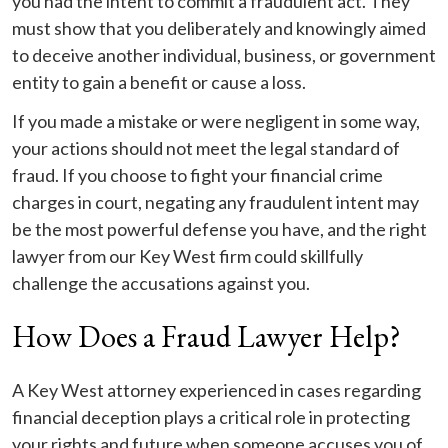
you had the intent to commit a fraudulent act. They
must show that you deliberately and knowingly aimed
to deceive another individual, business, or government
entity to gain a benefit or cause a loss.
If you made a mistake or were negligent in some way,
your actions should not meet the legal standard of
fraud. If you choose to fight your financial crime
charges in court, negating any fraudulent intent may
be the most powerful defense you have, and the right
lawyer from our Key West firm could skillfully
challenge the accusations against you.
How Does a Fraud Lawyer Help?
A Key West attorney experienced in cases regarding
financial deception plays a critical role in protecting
your rights and future when someone accuses you of