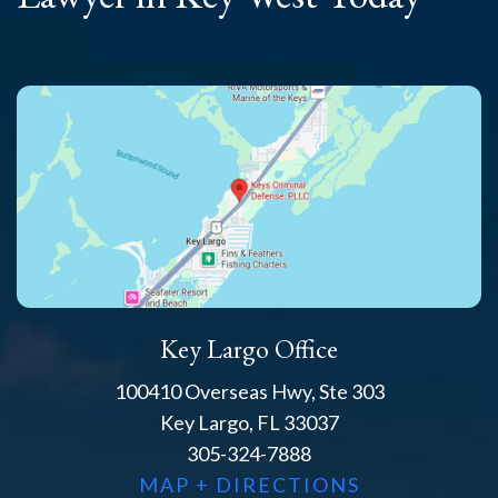
Key Largo Office
100410 Overseas Hwy, Ste 303
Key Largo, FL 33037
305-324-7888
MAP + DIRECTIONS