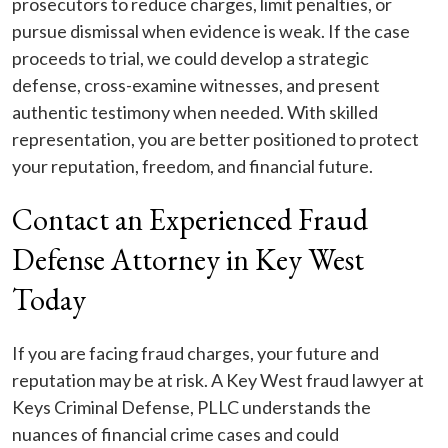
prosecutors to reduce charges, limit penalties, or
pursue dismissal when evidence is weak. If the case
proceeds to trial, we could develop a strategic
defense, cross-examine witnesses, and present
authentic testimony when needed. With skilled
representation, you are better positioned to protect
your reputation, freedom, and financial future.
Contact an Experienced Fraud
Defense Attorney in Key West
Today
If you are facing fraud charges, your future and
reputation may be at risk. A Key West fraud lawyer at
Keys Criminal Defense, PLLC understands the
nuances of financial crime cases and could