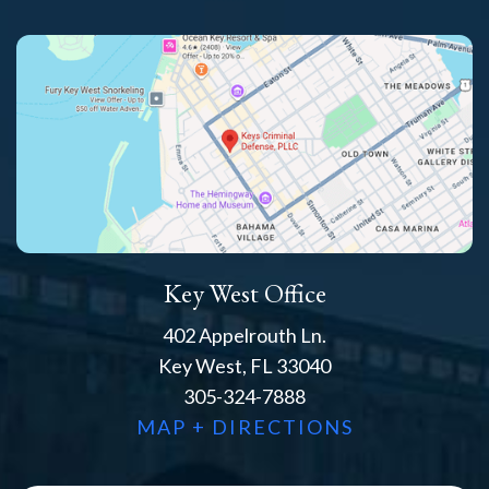
Key West Office
402 Appelrouth Ln.
Key West, FL 33040
305-324-7888
MAP + DIRECTIONS