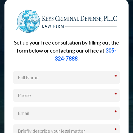
Set up your free consultation by filling out the
form below or contacting our office at
305-
324-7888
.
*
*
*
*