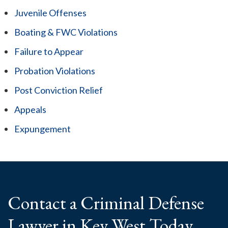
Juvenile Offenses
Boating & FWC Violations
Failure to Appear
Probation Violations
Post Conviction Relief
Appeals
Expungement
Contact a Criminal
Defense
Lawyer
in Key West Today