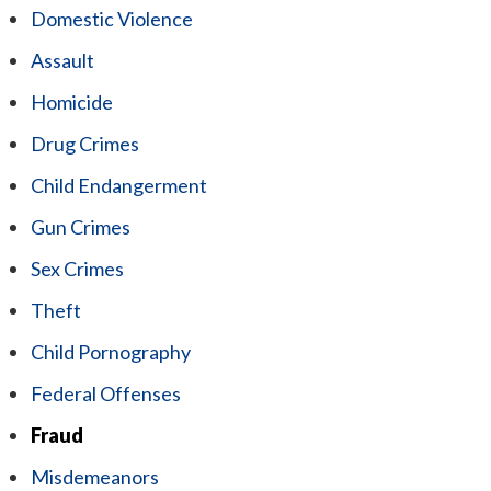
Domestic Violence
Assault
Homicide
Drug Crimes
Child Endangerment
Gun Crimes
Sex Crimes
Theft
Child Pornography
Federal Offenses
Fraud
Misdemeanors