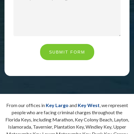
SUBMIT FORM
From our offices in
Key Largo
and
Key West
, we represent
people who are facing criminal charges throughout the
Florida Keys, including Marathon, Key Colony Beach, Layton,
Islamorada, Tavernier, Plantation Key, Windley Key, Upper
Matecumbe Key, Lower Matecumbe Key, Duck Key, Grassy