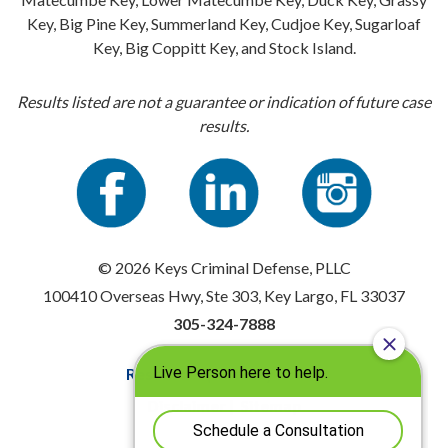
Key, Big Pine Key, Summerland Key, Cudjoe Key, Sugarloaf
Key, Big Coppitt Key, and Stock Island.
Results listed are not a guarantee or indication of future case
results.
© 2026 Keys Criminal Defense, PLLC
100410 Overseas Hwy, Ste 303, Key Largo, FL 33037
305-324-7888
Resources
|
Privacy Policy
Disclaimer
|
Sitemap