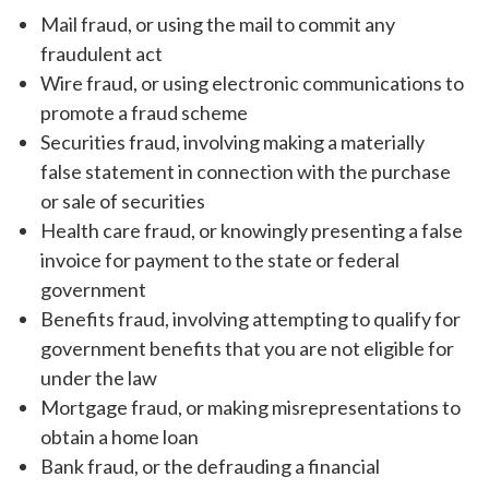
Mail fraud, or using the mail to commit any
fraudulent act
Wire fraud, or using electronic communications to
promote a fraud scheme
Securities fraud, involving making a materially
false statement in connection with the purchase
or sale of securities
Health care fraud, or knowingly presenting a false
invoice for payment to the state or federal
government
Benefits fraud, involving attempting to qualify for
government benefits that you are not eligible for
under the law
Mortgage fraud, or making misrepresentations to
obtain a home loan
Bank fraud, or the defrauding a financial