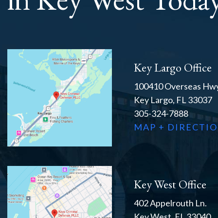
Key Largo Office
100410 Overseas Hwy
Key Largo, FL 33037
305-324-7888
MAP + DIRECTI
Key West Office
402 Appelrouth Ln.
Key West, FL 33040