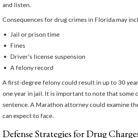
and listen.
Consequences for drug crimes in Florida may inc
Jail or prison time
Fines
Driver’s license suspension
A felony record
A first-degree felony could result in up to 30 ye
one year in jail. It is important to note that som
sentence. A Marathon attorney could examine the
can expect to face.
Defense Strategies for Drug Charge