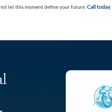
 not let this moment define your future.
Call today
al
y