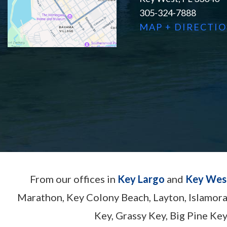
305-324-7888
MAP + DIRECTI
From our offices in
Key Largo
and
Key Wes
Marathon, Key Colony Beach, Layton, Islamor
Key, Grassy Key, Big Pine Key