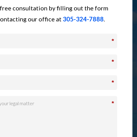
free consultation by filling out the form
ontacting our office at
305-324-7888
.
*
*
*
*