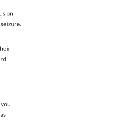
cus on
 seizure.
their
ard
 you
 as