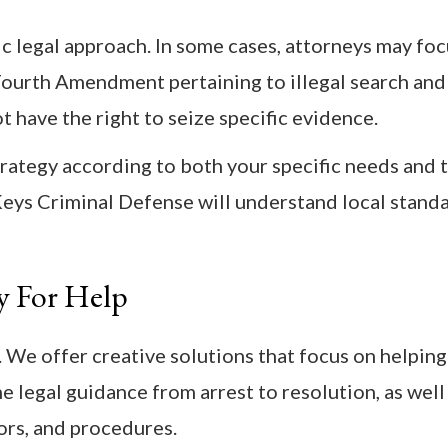
c legal approach. In some cases, attorneys may fo
e Fourth Amendment pertaining to illegal search and
t have the right to seize specific evidence.
rategy according to both your specific needs and 
 Keys Criminal Defense will understand local stand
y For Help
 We offer creative solutions that focus on helping
 legal guidance from arrest to resolution, as well
ors, and procedures.