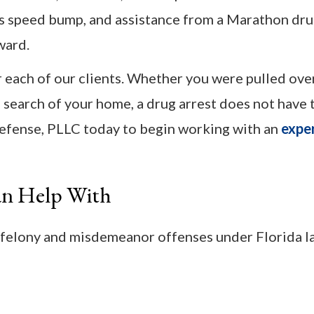
his speed bump, and assistance from a Marathon dr
ward.
or each of our clients. Whether you were pulled ove
search of your home, a drug arrest does not have 
Defense, PLLC today to begin working with an
expe
an Help With
 felony and misdemeanor offenses under Florida l