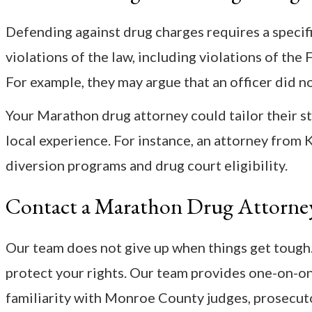
Defending against drug charges requires a specifi
violations of the law, including violations of th
For example, they may argue that an officer did no
Your Marathon drug attorney could tailor their st
local experience. For instance, an attorney from
diversion programs and drug court eligibility.
Contact a Marathon Drug Attorne
Our team does not give up when things get tough.
protect your rights. Our team provides one-on-one
familiarity with Monroe County judges, prosecut