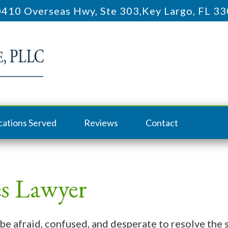
410 Overseas Hwy, Ste 303
,
Key Largo, FL 3
cations Served
Reviews
Contact
s Lawyer
be afraid, confused, and desperate to resolve the s