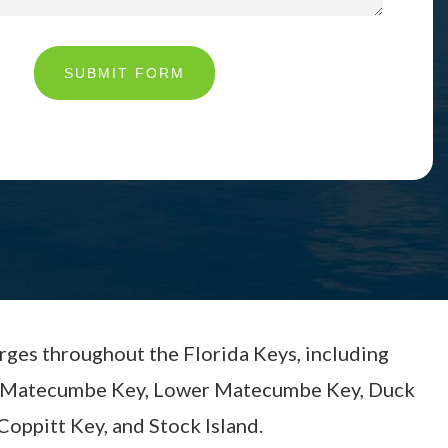
SUBMIT FORM
arges throughout the Florida Keys, including
per Matecumbe Key, Lower Matecumbe Key, Duck
Coppitt Key, and Stock Island.