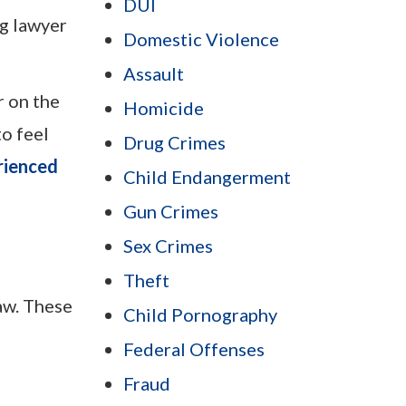
DUI
ug lawyer
Domestic Violence
Assault
r on the
Homicide
to feel
Drug Crimes
rienced
Child Endangerment
Gun Crimes
Sex Crimes
Theft
aw. These
Child Pornography
Federal Offenses
Fraud