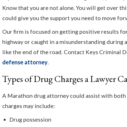
Know that you are not alone. You will get over t
could give you the support you need to move for
Our firm is focused on getting positive results f
highway or caught in a misunderstanding during a 
like the end of the road. Contact Keys Criminal 
defense attorney
.
Types of Drug Charges a Lawyer C
A Marathon drug attorney could assist with both
charges may include:
Drug possession