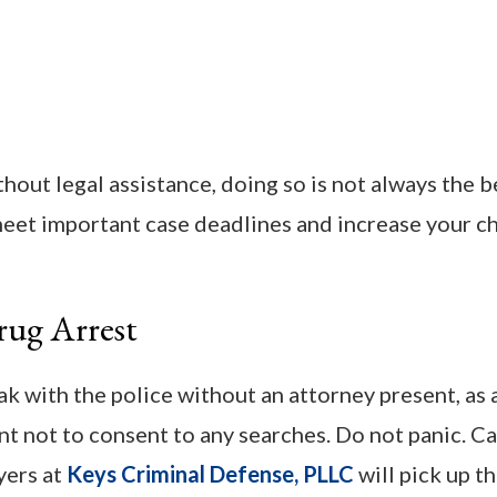
thout legal assistance, doing so is not always the b
meet important case deadlines and increase your c
rug Arrest
eak with the police without an attorney present, as
ant not to consent to any searches. Do not panic. Ca
yers at
Keys Criminal Defense, PLLC
will pick up t