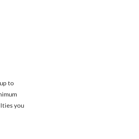
 up to
minimum
lties you