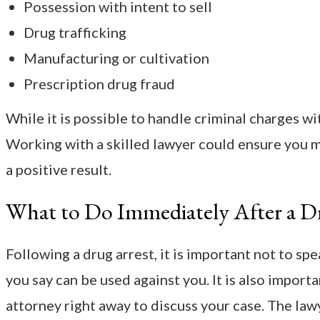
Possession with intent to sell
Drug trafficking
Manufacturing or cultivation
Prescription drug fraud
While it is possible to handle criminal charges wi
Working with a skilled lawyer could ensure you 
a positive result.
What to Do Immediately After a D
Following a drug arrest, it is important not to sp
you say can be used against you. It is also import
attorney right away to discuss your case. The law