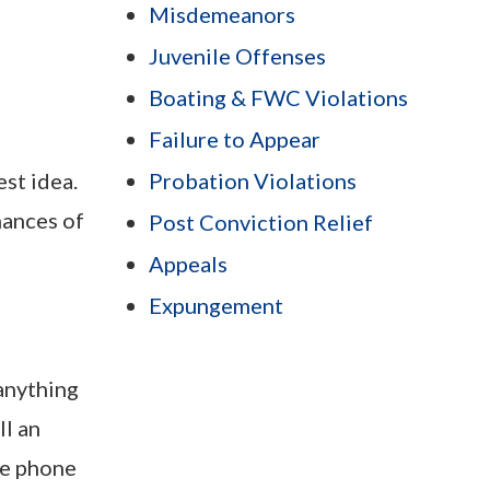
Misdemeanors
Juvenile Offenses
Boating & FWC Violations
Failure to Appear
est idea.
Probation Violations
hances of
Post Conviction Relief
Appeals
Expungement
 anything
ll an
he phone