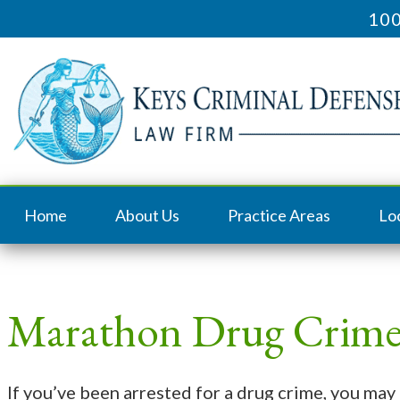
100
Home
About Us
Practice Areas
Lo
Marathon Drug Crime
If you’ve been arrested for a drug crime, you may 