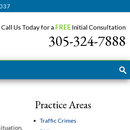
3037
Call Us Today for a
FREE
Initial Consultation
305-324-7888
Practice Areas
Traffic Crimes
ituation.