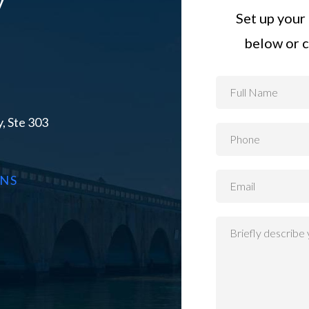
Set up your 
below or c
, Ste 303
ONS