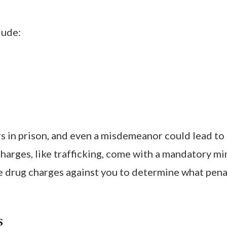
lude:
ars in prison, and even a misdemeanor could lead to
e charges, like trafficking, come with a mandatory 
 drug charges against you to determine what pena
s