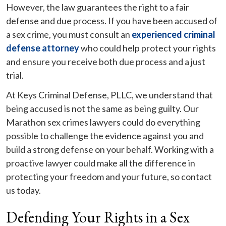
However, the law guarantees the right to a fair
defense and due process. If you have been accused of
a sex crime, you must consult an
experienced criminal
defense attorney
who could help protect your rights
and ensure you receive both due process and a just
trial.
At Keys Criminal Defense, PLLC, we understand that
being accused is not the same as being guilty. Our
Marathon sex crimes lawyers could do everything
possible to challenge the evidence against you and
build a strong defense on your behalf. Working with a
proactive lawyer could make all the difference in
protecting your freedom and your future, so contact
us today.
Defending Your Rights in a Sex