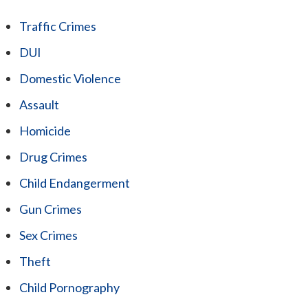
Traffic Crimes
DUI
Domestic Violence
Assault
Homicide
Drug Crimes
Child Endangerment
Gun Crimes
Sex Crimes
Theft
Child Pornography