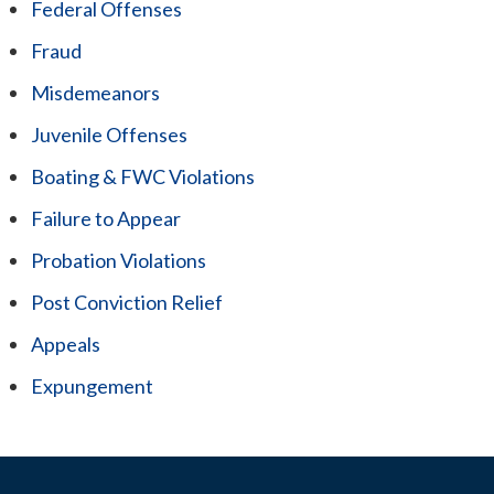
Federal Offenses
Fraud
Misdemeanors
Juvenile Offenses
Boating & FWC Violations
Failure to Appear
Probation Violations
Post Conviction Relief
Appeals
Expungement