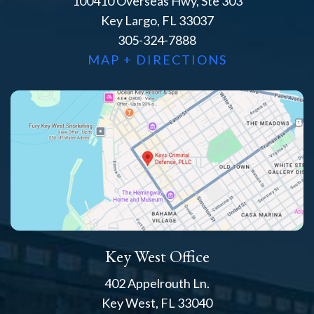
100410 Overseas Hwy, Ste 303
Key Largo, FL 33037
305-324-7888
MAP + DIRECTIONS
Key West Office
402 Appelrouth Ln.
Key West, FL 33040