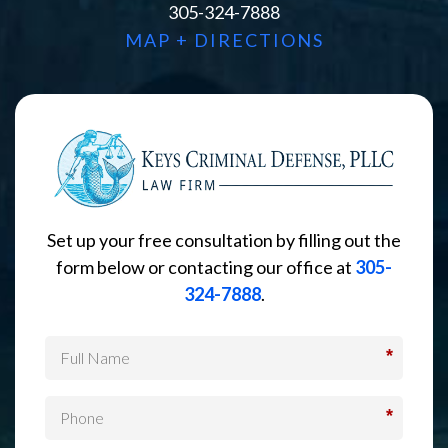
305-324-7888
MAP + DIRECTIONS
Set up your free consultation by filling out the
form below or contacting our office at
305-
324-7888
.
*
*