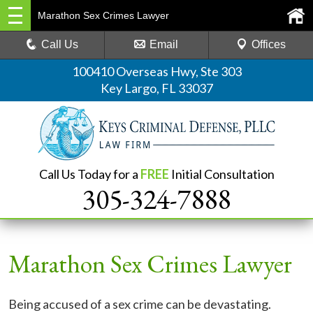
Marathon Sex Crimes Lawyer
Call Us
Email
Offices
100410 Overseas Hwy, Ste 303
Key Largo, FL 33037
Call Us Today for a
FREE
Initial Consultation
305-324-7888
Marathon Sex Crimes Lawyer
Being accused of a sex crime can be devastating.