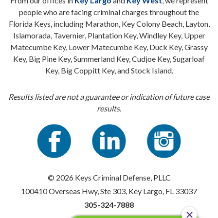
From our offices in
Key Largo
and
Key West
, we represent
people who are facing criminal charges throughout the
Florida Keys, including Marathon, Key Colony Beach, Layton,
Islamorada, Tavernier, Plantation Key, Windley Key, Upper
Matecumbe Key, Lower Matecumbe Key, Duck Key, Grassy
Key, Big Pine Key, Summerland Key, Cudjoe Key, Sugarloaf
Key, Big Coppitt Key, and Stock Island.
Results listed are not a guarantee or indication of future case
results.
© 2026 Keys Criminal Defense, PLLC
100410 Overseas Hwy, Ste 303, Key Largo, FL 33037
305-324-7888