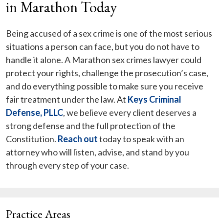
in Marathon Today
Being accused of a sex crime is one of the most serious
situations a person can face, but you do not have to
handle it alone. A Marathon sex crimes lawyer could
protect your rights, challenge the prosecution’s case,
and do everything possible to make sure you receive
fair treatment under the law. At
Keys Criminal
Defense, PLLC
, we believe every client deserves a
strong defense and the full protection of the
Constitution.
Reach out
today to speak with an
attorney who will listen, advise, and stand by you
through every step of your case.
Practice Areas