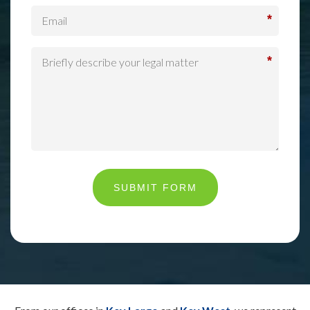
*
*
SUBMIT FORM