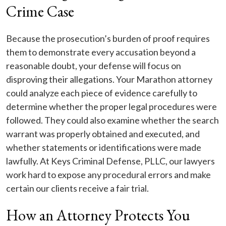
Crime Case
Because the prosecution’s burden of proof requires
them to demonstrate every accusation beyond a
reasonable doubt, your defense will focus on
disproving their allegations. Your Marathon attorney
could analyze each piece of evidence carefully to
determine whether the proper legal procedures were
followed. They could also examine whether the search
warrant was properly obtained and executed, and
whether statements or identifications were made
lawfully. At Keys Criminal Defense, PLLC, our lawyers
work hard to expose any procedural errors and make
certain our clients receive a fair trial.
How an Attorney Protects You