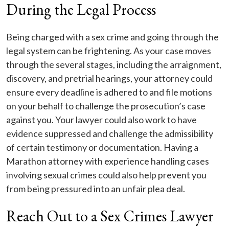
During the Legal Process
Being charged with a sex crime and going through the
legal system can be frightening. As your case moves
through the several stages, including the arraignment,
discovery, and pretrial hearings, your attorney could
ensure every deadline is adhered to and file motions
on your behalf to challenge the prosecution’s case
against you. Your lawyer could also work to have
evidence suppressed and challenge the admissibility
of certain testimony or documentation. Having a
Marathon attorney with experience handling cases
involving sexual crimes could also help prevent you
from being pressured into an unfair plea deal.
Reach Out to a Sex Crimes Lawyer