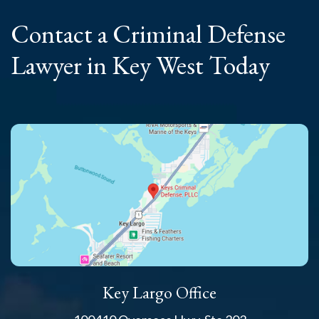
Contact a Criminal
Defense
Lawyer
in Key West Today
Key Largo Office