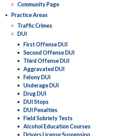
Community Page
Practice Areas
Traffic Crimes
DUI
First Offense DUI
Second Offense DUI
Third Offense DUI
Aggravated DUI
Felony DUI
Underage DUI
Drug DUI
DUI Stops
DUI Penalties
Field Sobriety Tests
Alcohol Education Courses
Drivers License Suspension