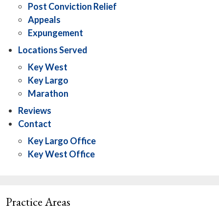
Post Conviction Relief
Appeals
Expungement
Locations Served
Key West
Key Largo
Marathon
Reviews
Contact
Key Largo Office
Key West Office
Practice Areas