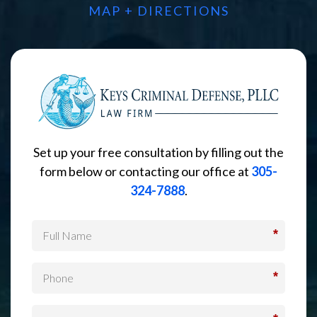
MAP + DIRECTIONS
Set up your free consultation by filling out the
form below or contacting our office at
305-
324-7888
.
*
*