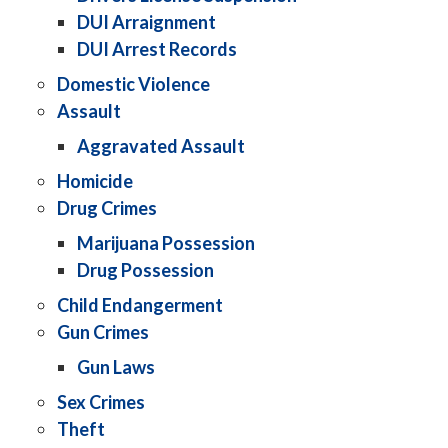
DUI Arraignment
DUI Arrest Records
Domestic Violence
Assault
Aggravated Assault
Homicide
Drug Crimes
Marijuana Possession
Drug Possession
Child Endangerment
Gun Crimes
Gun Laws
Sex Crimes
Theft