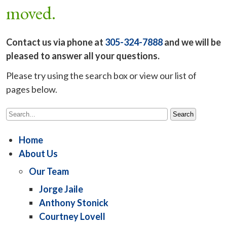
moved.
Contact us via phone at
305-324-7888
and we will be
pleased to answer all your questions.
Please try using the search box or view our list of
pages below.
Home
About Us
Our Team
Jorge Jaile
Anthony Stonick
Courtney Lovell