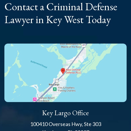
Contact a Criminal
Defense
Lawyer
in Key West Today
Key Largo Office
100410 Overseas Hwy, Ste 303