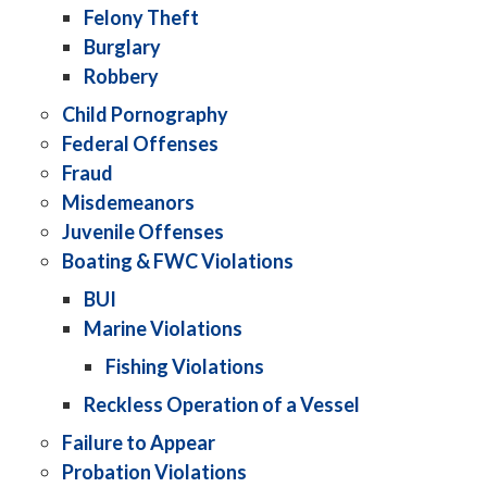
Felony Theft
Burglary
Robbery
Child Pornography
Federal Offenses
Fraud
Misdemeanors
Juvenile Offenses
Boating & FWC Violations
BUI
Marine Violations
Fishing Violations
Reckless Operation of a Vessel
Failure to Appear
Probation Violations