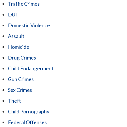
Traffic Crimes
DUI
Domestic Violence
Assault
Homicide
Drug Crimes
Child Endangerment
Gun Crimes
Sex Crimes
Theft
Child Pornography
Federal Offenses