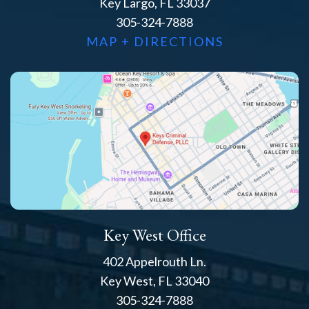
Key Largo, FL 33037
305-324-7888
MAP + DIRECTIONS
Key West Office
402 Appelrouth Ln.
Key West, FL 33040
305-324-7888