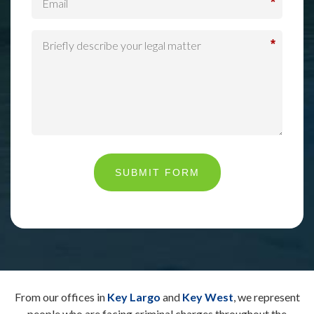
*
*
SUBMIT FORM
From our offices in
Key Largo
and
Key West
, we represent
people who are facing criminal charges throughout the