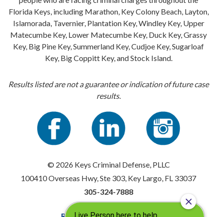
Florida Keys, including Marathon, Key Colony Beach, Layton,
Islamorada, Tavernier, Plantation Key, Windley Key, Upper
Matecumbe Key, Lower Matecumbe Key, Duck Key, Grassy
Key, Big Pine Key, Summerland Key, Cudjoe Key, Sugarloaf
Key, Big Coppitt Key, and Stock Island.
Results listed are not a guarantee or indication of future case
results.
© 2026 Keys Criminal Defense, PLLC
100410 Overseas Hwy, Ste 303, Key Largo, FL 33037
305-324-7888
Resources
|
Privacy Policy