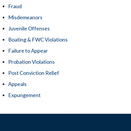
Fraud
Misdemeanors
Juvenile Offenses
Boating & FWC Violations
Failure to Appear
Probation Violations
Post Conviction Relief
Appeals
Expungement