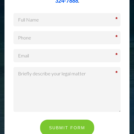
324-7888
.
*
*
*
*
SUBMIT FORM