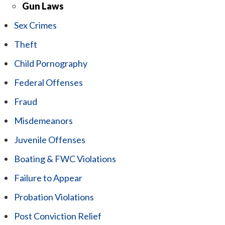
Gun Laws
Sex Crimes
Theft
Child Pornography
Federal Offenses
Fraud
Misdemeanors
Juvenile Offenses
Boating & FWC Violations
Failure to Appear
Probation Violations
Post Conviction Relief