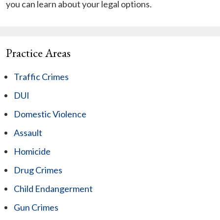
you can learn about your legal options.
Practice Areas
Traffic Crimes
DUI
Domestic Violence
Assault
Homicide
Drug Crimes
Child Endangerment
Gun Crimes