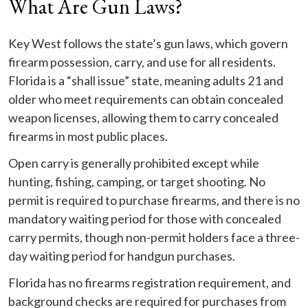
What Are Gun Laws?
Key West follows the state’s gun laws, which govern
firearm possession, carry, and use for all residents.
Florida is a “shall issue” state, meaning adults 21 and
older who meet requirements can obtain concealed
weapon licenses, allowing them to carry concealed
firearms in most public places.
Open carry is generally prohibited except while
hunting, fishing, camping, or target shooting. No
permit is required to purchase firearms, and there is no
mandatory waiting period for those with concealed
carry permits, though non-permit holders face a three-
day waiting period for handgun purchases.
Florida has no firearms registration requirement, and
background checks are required for purchases from