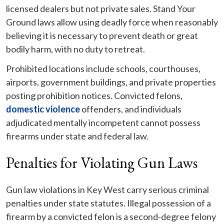
licensed dealers but not private sales. Stand Your
Ground laws allow using deadly force when reasonably
believing it is necessary to prevent death or great
bodily harm, with no duty to retreat.
Prohibited locations include schools, courthouses,
airports, government buildings, and private properties
posting prohibition notices. Convicted felons,
domestic violence
offenders, and individuals
adjudicated mentally incompetent cannot possess
firearms under state and federal law.
Penalties for Violating Gun Laws
Gun law violations in Key West carry serious criminal
penalties under state statutes. Illegal possession of a
firearm by a convicted felon is a second-degree felony