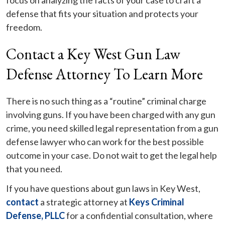
focus on analyzing the facts of your case to craft a
defense that fits your situation and protects your
freedom.
Contact a Key West Gun Law
Defense Attorney To Learn More
There is no such thing as a “routine” criminal charge
involving guns. If you have been charged with any gun
crime, you need skilled legal representation from a gun
defense lawyer who can work for the best possible
outcome in your case. Do not wait to get the legal help
that you need.
If you have questions about gun laws in Key West,
contact
a strategic attorney at
Keys Criminal
Defense, PLLC
for a confidential consultation, where