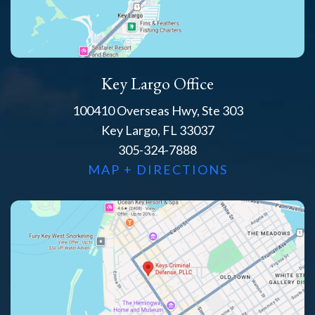
Key Largo Office
100410 Overseas Hwy, Ste 303
Key Largo, FL 33037
305-324-7888
MAP + DIRECTIONS