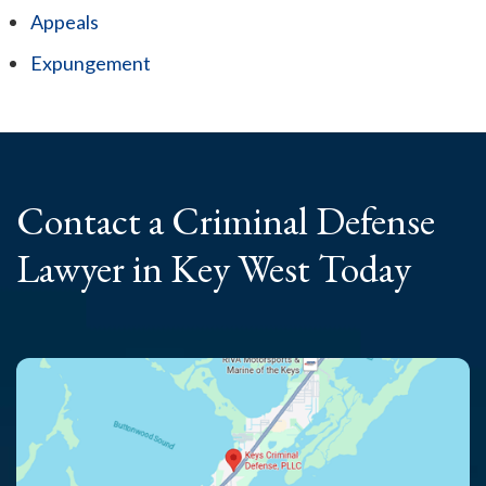
Appeals
Expungement
Contact a Criminal
Defense
Lawyer
in Key West Today