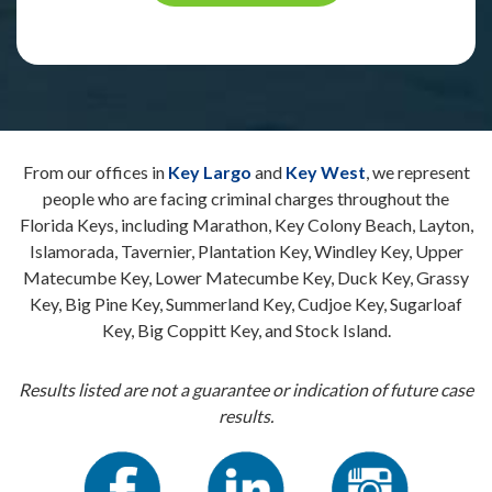
From our offices in
Key Largo
and
Key West
, we represent
people who are facing criminal charges throughout the
Florida Keys, including Marathon, Key Colony Beach, Layton,
Islamorada, Tavernier, Plantation Key, Windley Key, Upper
Matecumbe Key, Lower Matecumbe Key, Duck Key, Grassy
Key, Big Pine Key, Summerland Key, Cudjoe Key, Sugarloaf
Key, Big Coppitt Key, and Stock Island.
Results listed are not a guarantee or indication of future case
results.