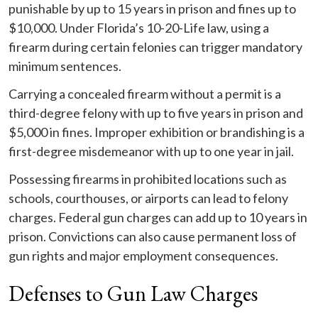
punishable by up to 15 years in prison and fines up to
$10,000. Under Florida’s 10-20-Life law, using a
firearm during certain felonies can trigger mandatory
minimum sentences.
Carrying a concealed firearm without a permit is a
third-degree felony with up to five years in prison and
$5,000 in fines. Improper exhibition or brandishing is a
first-degree misdemeanor with up to one year in jail.
Possessing firearms in prohibited locations such as
schools, courthouses, or airports can lead to felony
charges. Federal gun charges can add up to 10 years in
prison. Convictions can also cause permanent loss of
gun rights and major employment consequences.
Defenses to Gun Law Charges