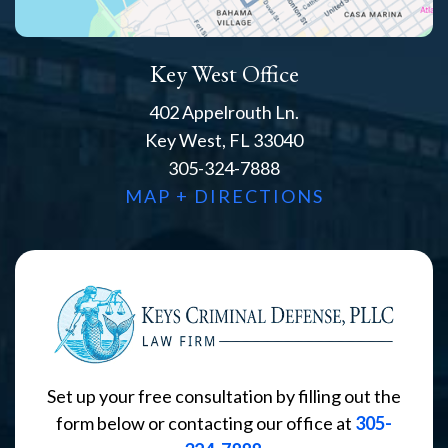
Key West Office
402 Appelrouth Ln.
Key West, FL 33040
305-324-7888
MAP + DIRECTIONS
Set up your free consultation by filling out the
form below or contacting our office at
305-