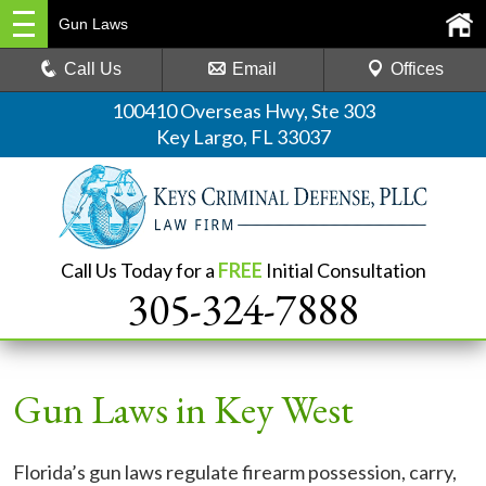
Gun Laws
Call Us
Email
Offices
100410 Overseas Hwy, Ste 303
Key Largo, FL 33037
Call Us Today for a
FREE
Initial Consultation
305-324-7888
Gun Laws in Key West
Florida’s gun laws regulate firearm possession, carry,