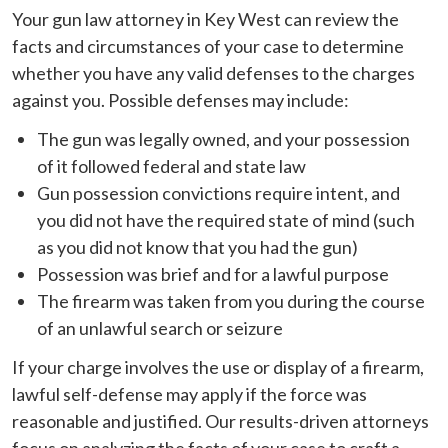
Your gun law attorney in Key West can review the
facts and circumstances of your case to determine
whether you have any valid defenses to the charges
against you. Possible defenses may include:
The gun was legally owned, and your possession
of it followed federal and state law
Gun possession convictions require intent, and
you did not have the required state of mind (such
as you did not know that you had the gun)
Possession was brief and for a lawful purpose
The firearm was taken from you during the course
of an unlawful search or seizure
If your charge involves the use or display of a firearm,
lawful self-defense may apply if the force was
reasonable and justified. Our results-driven attorneys