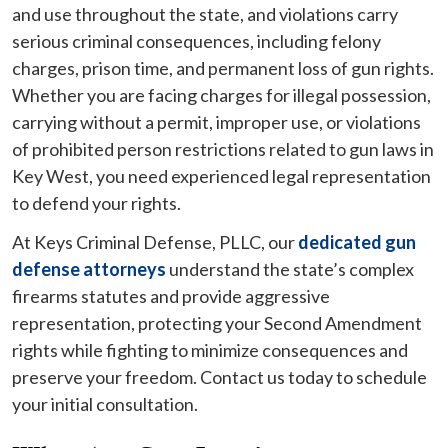
and use throughout the state, and violations carry
serious criminal consequences, including felony
charges, prison time, and permanent loss of gun rights.
Whether you are facing charges for illegal possession,
carrying without a permit, improper use, or violations
of prohibited person restrictions related to gun laws in
Key West, you need experienced legal representation
to defend your rights.
At Keys Criminal Defense, PLLC, our
dedicated gun
defense attorneys
understand the state’s complex
firearms statutes and provide aggressive
representation, protecting your Second Amendment
rights while fighting to minimize consequences and
preserve your freedom. Contact us today to schedule
your initial consultation.