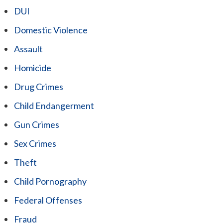
DUI
Domestic Violence
Assault
Homicide
Drug Crimes
Child Endangerment
Gun Crimes
Sex Crimes
Theft
Child Pornography
Federal Offenses
Fraud