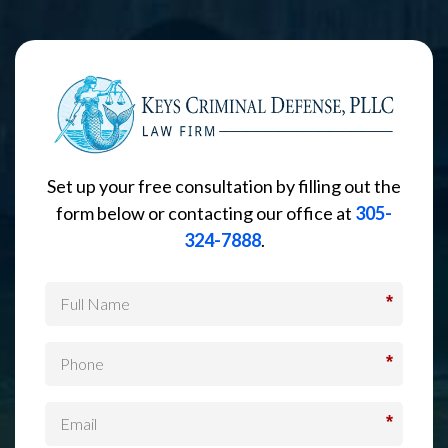
Set up your free consultation by filling out the
form below or contacting our office at
305-
324-7888
.
*
*
*