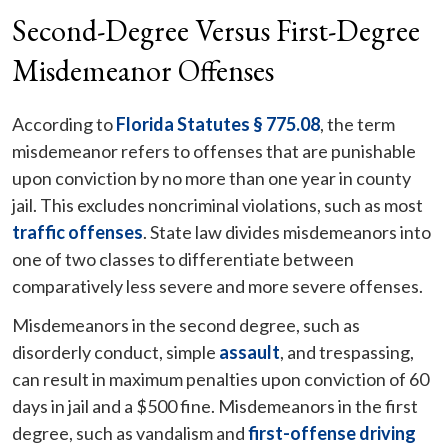
Second-Degree Versus First-Degree
Misdemeanor Offenses
According to
Florida Statutes § 775.08
, the term
misdemeanor refers to offenses that are punishable
upon conviction by no more than one year in county
jail. This excludes noncriminal violations, such as most
traffic offenses
. State law divides misdemeanors into
one of two classes to differentiate between
comparatively less severe and more severe offenses.
Misdemeanors in the second degree, such as
disorderly conduct, simple
assault
, and trespassing,
can result in maximum penalties upon conviction of 60
days in jail and a $500 fine. Misdemeanors in the first
degree, such as vandalism and
first-offense driving