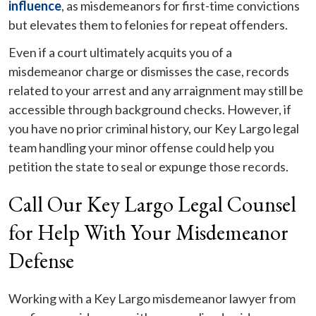
influence
, as misdemeanors for first-time convictions
but elevates them to felonies for repeat offenders.
Even if a court ultimately acquits you of a
misdemeanor charge or dismisses the case, records
related to your arrest and any arraignment may still be
accessible through background checks. However, if
you have no prior criminal history, our Key Largo legal
team handling your minor offense could help you
petition the state to seal or expunge those records.
Call Our Key Largo Legal Counsel
for Help With Your Misdemeanor
Defense
Working with a Key Largo misdemeanor lawyer from