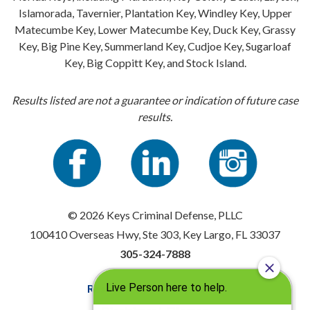
Islamorada, Tavernier, Plantation Key, Windley Key, Upper
Matecumbe Key, Lower Matecumbe Key, Duck Key, Grassy
Key, Big Pine Key, Summerland Key, Cudjoe Key, Sugarloaf
Key, Big Coppitt Key, and Stock Island.
Results listed are not a guarantee or indication of future case
results.
© 2026 Keys Criminal Defense, PLLC
100410 Overseas Hwy, Ste 303, Key Largo, FL 33037
305-324-7888
Resources
|
Privacy Policy