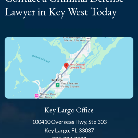
Lawyer
in Key West Today
Key Largo Office
100410 Overseas Hwy, Ste 303
Key Largo, FL 33037