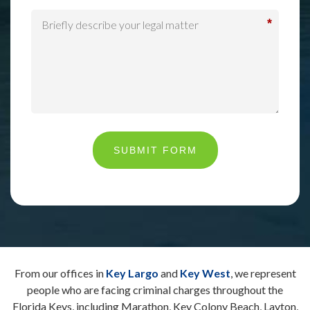
*
SUBMIT FORM
From our offices in
Key Largo
and
Key West
, we represent
people who are facing criminal charges throughout the
Florida Keys, including Marathon, Key Colony Beach, Layton,