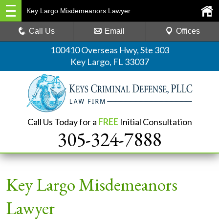
Key Largo Misdemeanors Lawyer
Call Us
Email
Offices
100410 Overseas Hwy, Ste 303
Key Largo, FL 33037
Call Us Today for a
FREE
Initial Consultation
305-324-7888
Key Largo Misdemeanors
Lawyer