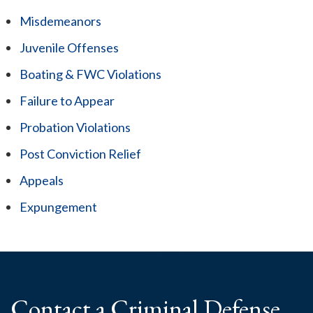
Misdemeanors
Juvenile Offenses
Boating & FWC Violations
Failure to Appear
Probation Violations
Post Conviction Relief
Appeals
Expungement
Contact a Criminal
Defense