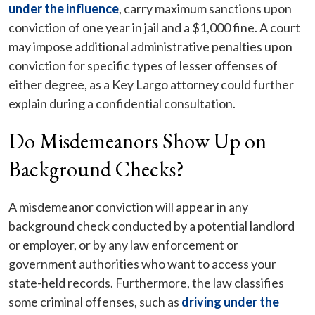
under the influence
, carry maximum sanctions upon
conviction of one year in jail and a $1,000 fine. A court
may impose additional administrative penalties upon
conviction for specific types of lesser offenses of
either degree, as a Key Largo attorney could further
explain during a confidential consultation.
Do Misdemeanors Show Up on
Background Checks?
A misdemeanor conviction will appear in any
background check conducted by a potential landlord
or employer, or by any law enforcement or
government authorities who want to access your
state-held records. Furthermore, the law classifies
some criminal offenses, such as
driving under the