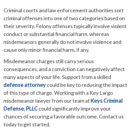
Criminal courts and law enforcement authorities sort
criminal offenses into one of two categories based on
their severity. Felony offenses typically involve violent
conduct or substantial financial harm, whereas
misdemeanors generally do not involve violence and
cause only minor financial harm, if any.
Misdemeanor charges still carry serious
consequences, and a conviction can negatively affect
many aspects of your life. Support from a skilled
defense attorney
could be key to reducing the impact
of this type of charge. Working with a Key Largo
misdemeanor lawyer from our team at
Keys Criminal
Defense, PLLC
could significantly improve your
chances of securing a favorable outcome. Contact us
today to get started.