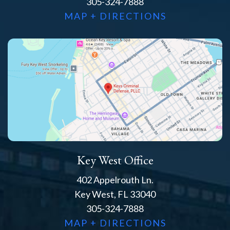
305-324-7888
MAP + DIRECTIONS
Key West Office
402 Appelrouth Ln.
Key West, FL 33040
305-324-7888
MAP + DIRECTIONS