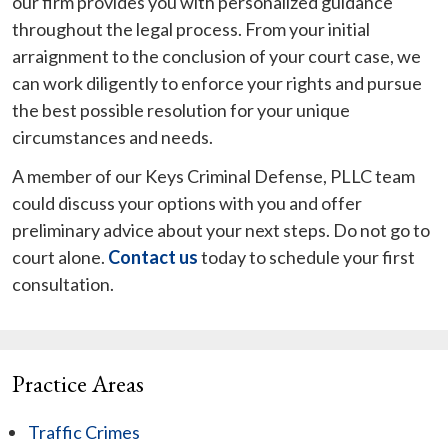
our firm provides you with personalized guidance
throughout the legal process. From your initial
arraignment to the conclusion of your court case, we
can work diligently to enforce your rights and pursue
the best possible resolution for your unique
circumstances and needs.
A member of our Keys Criminal Defense, PLLC team
could discuss your options with you and offer
preliminary advice about your next steps. Do not go to
court alone.
Contact us
today to schedule your first
consultation.
Practice Areas
Traffic Crimes