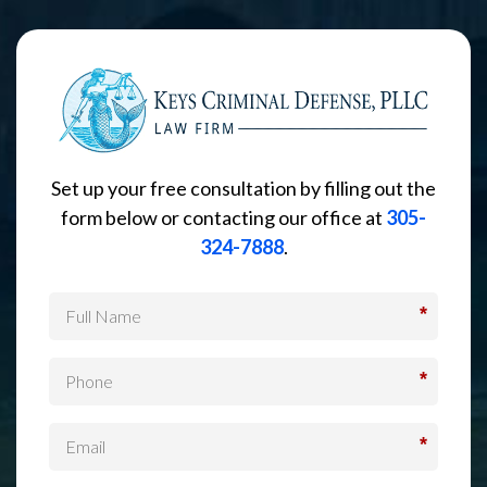
Set up your free consultation by filling out the
form below or contacting our office at
305-
324-7888
.
*
*
*