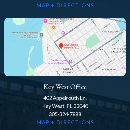
MAP + DIRECTIONS
Key West Office
402 Appelrouth Ln.
Key West, FL 33040
305-324-7888
MAP + DIRECTIONS