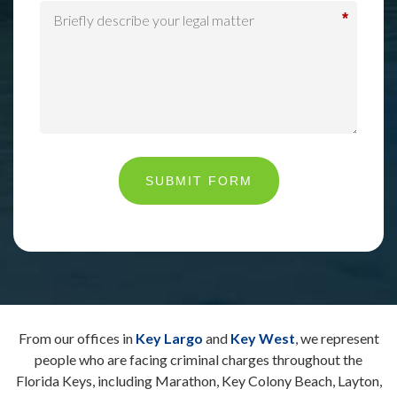
*
SUBMIT FORM
From our offices in
Key Largo
and
Key West
, we represent
people who are facing criminal charges throughout the
Florida Keys, including Marathon, Key Colony Beach, Layton,