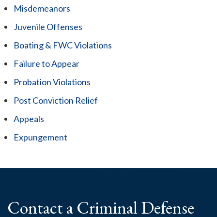
Misdemeanors
Juvenile Offenses
Boating & FWC Violations
Failure to Appear
Probation Violations
Post Conviction Relief
Appeals
Expungement
Contact a Criminal
Defense