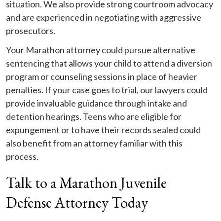
situation. We also provide strong courtroom advocacy
and are experienced in negotiating with aggressive
prosecutors.
Your Marathon attorney could pursue alternative
sentencing that allows your child to attend a diversion
program or counseling sessions in place of heavier
penalties. If your case goes to trial, our lawyers could
provide invaluable guidance through intake and
detention hearings. Teens who are eligible for
expungement or to have their records sealed could
also benefit from an attorney familiar with this
process.
Talk to a Marathon Juvenile
Defense Attorney Today