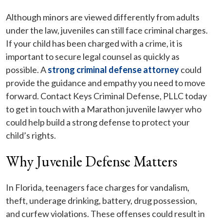
Although minors are viewed differently from adults
under the law, juveniles can still face criminal charges.
If your child has been charged with a crime, it is
important to secure legal counsel as quickly as
possible. A
strong criminal defense attorney
could
provide the guidance and empathy you need to move
forward. Contact Keys Criminal Defense, PLLC today
to get in touch with a Marathon juvenile lawyer who
could help build a strong defense to protect your
child’s rights.
Why Juvenile Defense Matters
In Florida, teenagers face charges for vandalism,
theft, underage drinking, battery, drug possession,
and curfew violations. These offenses could result in