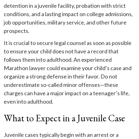
detention in a juvenile facility, probation with strict
conditions, and a lasting impact on college admissions,
job opportunities, military service, and other future
prospects.
It is crucial to secure legal counsel as soon as possible
to ensure your child does not have a record that
follows them into adulthood. An experienced
Marathon lawyer could examine your child’s case and
organize a strong defense in their favor. Do not
underestimate so-called minor offenses—these
charges can have a major impact on a teenager’s life,
even into adulthood.
What to Expect in a Juvenile Case
Juvenile cases typically begin with an arrest or a