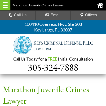
Marathon Juvenile Crimes Lawyer
Call Us
Email
Offices
100410 Overseas Hwy, Ste 303
Key Largo, FL 33037
Call Us Today for a
FREE
Initial Consultation
305-324-7888
Marathon Juvenile Crimes
Lawyer