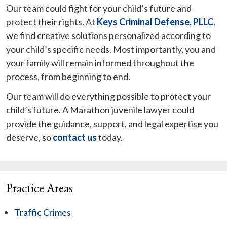
Our team could fight for your child’s future and
protect their rights. At
Keys Criminal Defense, PLLC
,
we find creative solutions personalized according to
your child’s specific needs. Most importantly, you and
your family will remain informed throughout the
process, from beginning to end.
Our team will do everything possible to protect your
child’s future. A Marathon juvenile lawyer could
provide the guidance, support, and legal expertise you
deserve, so
contact us
today.
Practice Areas
Traffic Crimes