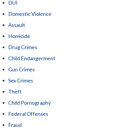
DUI
Domestic Violence
Assault
Homicide
Drug Crimes
Child Endangerment
Gun Crimes
Sex Crimes
Theft
Child Pornography
Federal Offenses
Fraud