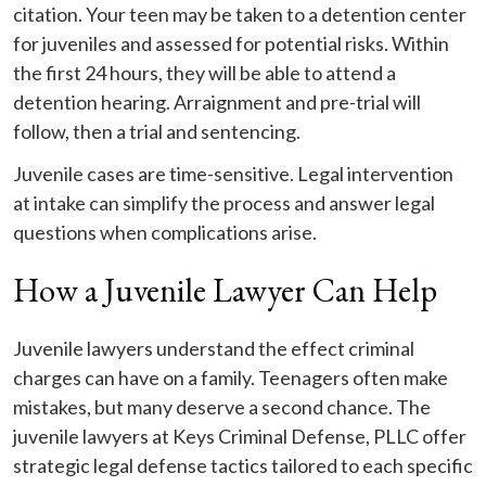
citation. Your teen may be taken to a detention center
for juveniles and assessed for potential risks. Within
the first 24 hours, they will be able to attend a
detention hearing. Arraignment and pre-trial will
follow, then a trial and sentencing.
Juvenile cases are time-sensitive. Legal intervention
at intake can simplify the process and answer legal
questions when complications arise.
How a Juvenile Lawyer Can Help
Juvenile lawyers understand the effect criminal
charges can have on a family. Teenagers often make
mistakes, but many deserve a second chance. The
juvenile lawyers at Keys Criminal Defense, PLLC offer
strategic legal defense tactics tailored to each specific