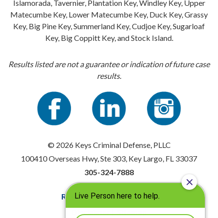
Islamorada, Tavernier, Plantation Key, Windley Key, Upper
Matecumbe Key, Lower Matecumbe Key, Duck Key, Grassy
Key, Big Pine Key, Summerland Key, Cudjoe Key, Sugarloaf
Key, Big Coppitt Key, and Stock Island.
Results listed are not a guarantee or indication of future case
results.
© 2026 Keys Criminal Defense, PLLC
100410 Overseas Hwy, Ste 303, Key Largo, FL 33037
305-324-7888
Resources
|
Privacy Policy
Disclaimer
|
Sitemap