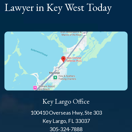
Lawyer
in Key West Today
Key Largo Office
100410 Overseas Hwy, Ste 303
Key Largo, FL 33037
305-324-7888